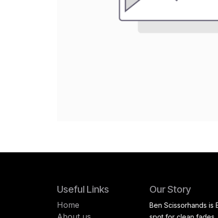
Useful Links
Our Story
Home
Ben Scissorhands is 
About us
spot for clean fades,