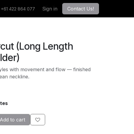
Sign in
Contact Us!
+61 422 864 077
rcut (Long Length
lder)
tyles with movement and flow — finished
lean neckline.
tes
Add to cart