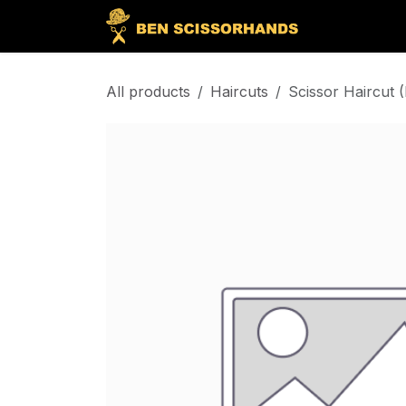
Skip to Content
Home
Bo
All products
Haircuts
Scissor Haircut 