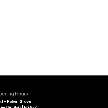
pening Hours
.1 – Kelvin Grove
e–Thu 9–6 | Fri 9–7