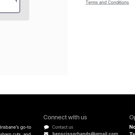
Terms and Conditions
Connect with us
O
No
Brisbane’s go-to
Contact us
benscissorhands@gmail.com
Tu
 sharp cuts, and