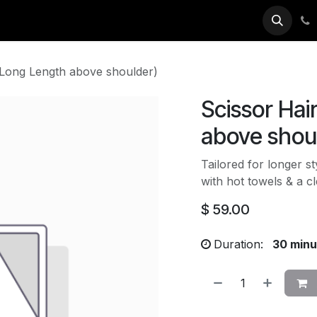
ok Now
(Long Length above shoulder)
Scissor Hai
above shou
Tailored for longer s
with hot towels & a c
$
59.00
Duration:
30 minu