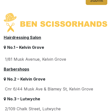
Submit
Hairdressing Salon
No.1 – Kelvin Grove
1/81 Musk Avenue, Kelvin Grove
Barbershops
No.2 – Kelvin Grove
Cnr 6/44 Musk Ave & Blamey St, Kelvin Grove
No.3 – Lutwyche
2/109 Chalk Street, Lutwyche