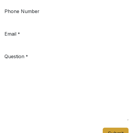
Phone Number
Email
*
Question
*