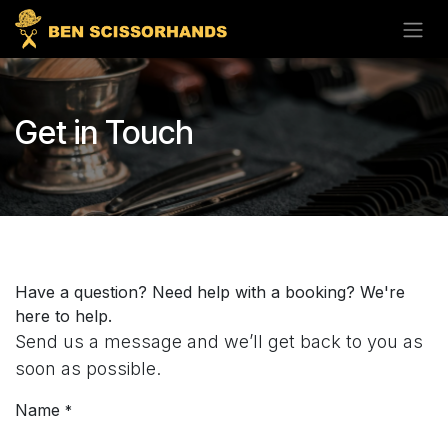
Skip to Content
Get in Touch
Have a question? Need help with a booking? We're
here to help.
Send us a message and we’ll get back to you as
soon as possible.
Name
*