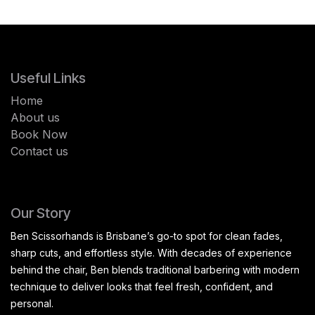
Useful Links
Home
About us
Book Now
Contact us
Our Story
Ben Scissorhands is Brisbane’s go-to spot for clean fades,
sharp cuts, and effortless style. With decades of experience
behind the chair, Ben blends traditional barbering with modern
technique to deliver looks that feel fresh, confident, and
personal.