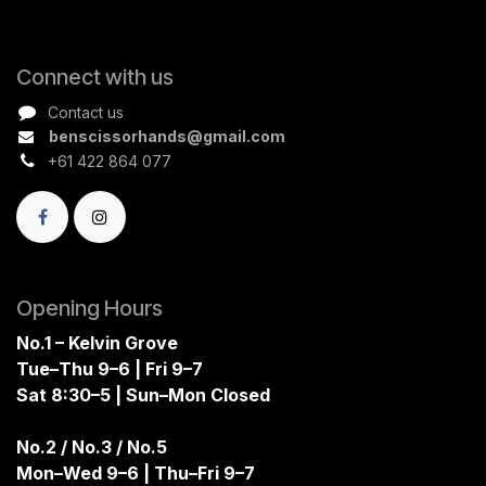
Connect with us
Contact us
benscissorhands@gmail.com
+61 422 864 077
Opening Hours
No.1 – Kelvin Grove
Tue–Thu 9–6 | Fri 9–7
Sat 8:30–5 | Sun–Mon Closed
No.2 / No.3 / No.5
Mon–Wed 9–6 | Thu–Fri 9–7