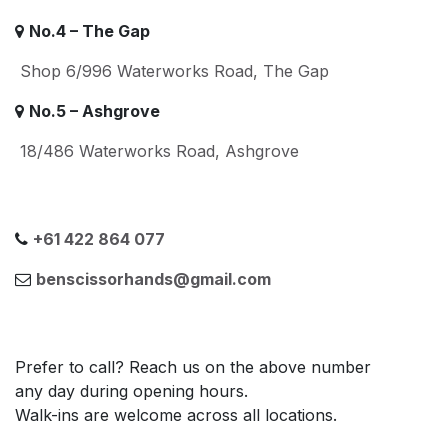
No.4 – The Gap
Shop 6/996 Waterworks Road, The Gap
No.5 – Ashgrove
18/486 Waterworks Road, Ashgrove
+61 422 864 077
benscissorhands@gmail.com
Prefer to call? Reach us on the above number
any day during opening hours.
Walk-ins are welcome across all locations.