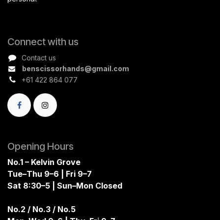
Connect with us
Contact us
benscissorhands@gmail.com
+61 422 864 077
Opening Hours
No.1 – Kelvin Grove
Tue–Thu 9–6 | Fri 9–7
Sat 8:30–5 | Sun–Mon Closed
No.2 / No.3 / No.5