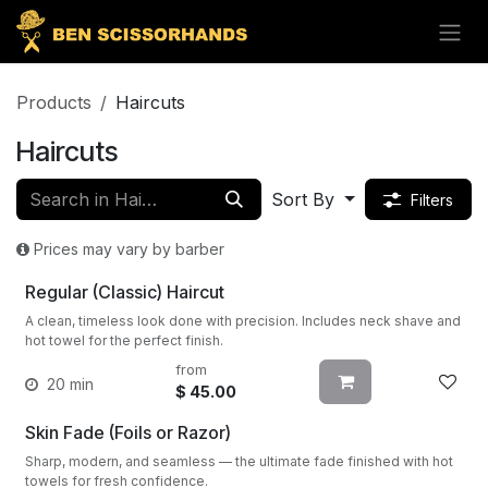
Skip to Content
Products
Haircuts
Haircuts
Sort By
Filters
Prices may vary by barber
Regular (Classic) Haircut
A clean, timeless look done with precision. Includes neck shave and
hot towel for the perfect finish.
from
20 min
$
45.00
Skin Fade (Foils or Razor)
Sharp, modern, and seamless — the ultimate fade finished with hot
towels for fresh confidence.