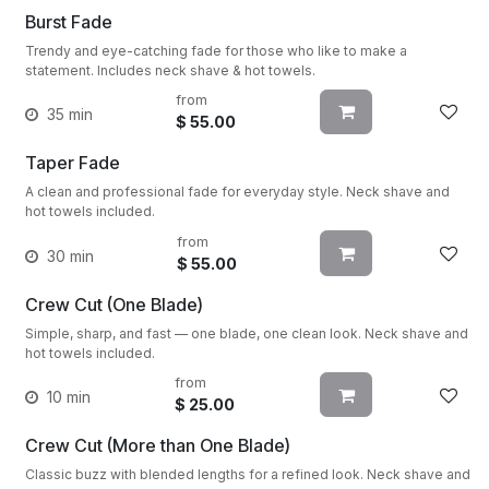
Burst Fade
Trendy and eye-catching fade for those who like to make a
statement. Includes neck shave & hot towels.
from
35 min
$
55.00
Taper Fade
A clean and professional fade for everyday style. Neck shave and
hot towels included.
from
30 min
$
55.00
Crew Cut (One Blade)
Simple, sharp, and fast — one blade, one clean look. Neck shave and
hot towels included.
from
10 min
$
25.00
Crew Cut (More than One Blade)
Classic buzz with blended lengths for a refined look. Neck shave and