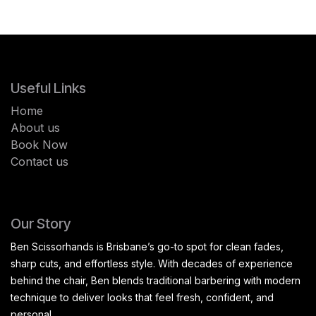
Useful Links
Home
About us
Book Now
Contact us
Our Story
Ben Scissorhands is Brisbane’s go-to spot for clean fades,
sharp cuts, and effortless style. With decades of experience
behind the chair, Ben blends traditional barbering with modern
technique to deliver looks that feel fresh, confident, and
personal.