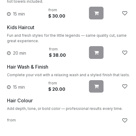
hot towels included.
from
15 min
$
30.00
Kids Haircut
Fun and fresh styles for the little legends — same quality cut, same
great experience.
from
20 min
$
38.00
Hair Wash & Finish
Complete your visit with a relaxing wash and a styled finish that lasts.
from
15 min
$
20.00
Hair Colour
Add depth, tone, or bold color — professional results every time.
from