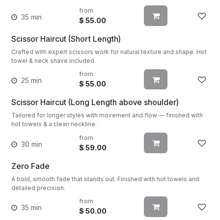
from
35 min
$
55.00
Scissor Haircut (Short Length)
Crafted with expert scissors work for natural texture and shape. Hot
towel & neck shave included.
from
25 min
$
55.00
Scissor Haircut (Long Length above shoulder)
Tailored for longer styles with movement and flow — finished with
hot towels & a clean neckline.
from
30 min
$
59.00
Zero Fade
A bold, smooth fade that stands out. Finished with hot towels and
detailed precision.
from
35 min
$
50.00