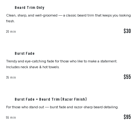
Beard Trim Only
Clean, sharp, and well-groomed — a classic beard trim that keeps you looking
fresh.
$30
20 min
Burst Fade
Trendy and eye-catching fade for those who like to make a statement.
Includes neck shave & hot towels.
$55
35 min
Burst Fade + Beard Trim (Razor Finish)
For those who stand out — burst fade and razor-sharp beard detailing.
$95
55 min