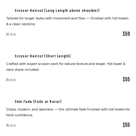
Scissor Haircut (Long Length above shoulder)
Tailored for longer styles with movement and flow — finished with hot towels
& a clean neckline.
$59
30 min
Scissor Haircut (Short Length)
Crafted with expert scissors work for natural texture and shape. Hot towel &
neck shave included.
$55
25 min
Skin Fade (Foils or Razor)
Sharp, modern, and seamless — the ultimate fade finished with hot towels for
fresh confidence.
$55
35 min