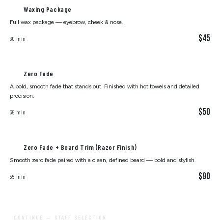
Waxing Package
Full wax package — eyebrow, cheek & nose.
$45
30 min
Zero Fade
A bold, smooth fade that stands out. Finished with hot towels and detailed
precision.
$50
35 min
Zero Fade + Beard Trim (Razor Finish)
Smooth zero fade paired with a clean, defined beard — bold and stylish.
$90
55 min
CONTINUE → STAFF SELECTION