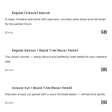
Regular (Classic) Haircut
A clean, timeless look done with precision. Includes neck shave and hot towel
for the perfect finish.
$45
20 min
Regular Haircut + Beard Trim (Razor Finish)
The classic combo — sharp haircut and perfectly lined beard for your cleanest
look.
$85
45 min
Scissor Cut + Beard Trim (Razor Finish)
Precision scissor cut paired with a razor-finished beard — refined and stylish.
$95
45 min