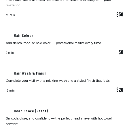
relaxation.
$50
35 min
Hair Colour
Add depth, tone, or bold color — professional results every time.
$0
0 min
Hair Wash & Finish
Complete your visit with a relaxing wash and a styled finish that lasts.
$20
15 min
Head Shave (Razor)
Smooth, close, and confident — the perfect head shave with hot towel
comfort.