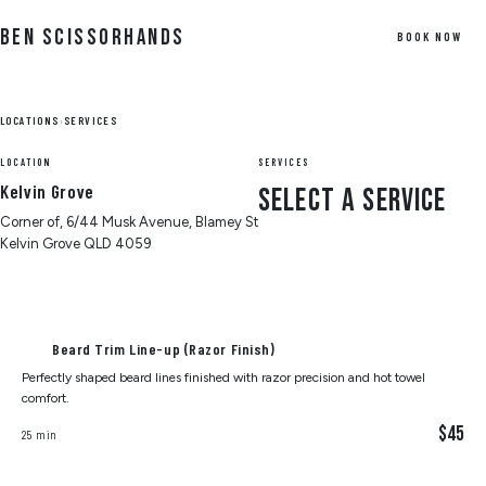
Skip to Content
Ben Scissorhands
BOOK NOW
LOCATIONS
›
SERVICES
LOCATION
SERVICES
Kelvin Grove
Select a Service
Corner of, 6/44 Musk Avenue, Blamey St
Kelvin Grove QLD 4059
Beard Trim Line-up (Razor Finish)
Perfectly shaped beard lines finished with razor precision and hot towel
comfort.
$45
25 min