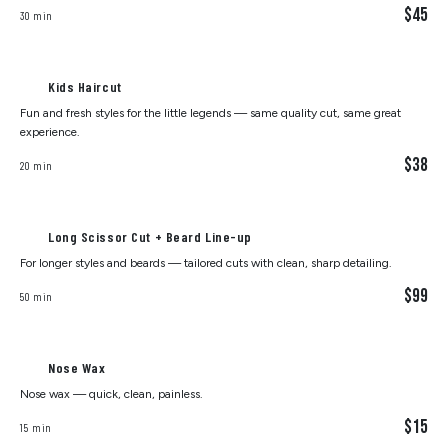
$45
30 min
Kids Haircut
Fun and fresh styles for the little legends — same quality cut, same great
experience.
$38
20 min
Long Scissor Cut + Beard Line-up
For longer styles and beards — tailored cuts with clean, sharp detailing.
$99
50 min
Nose Wax
Nose wax — quick, clean, painless.
$15
15 min