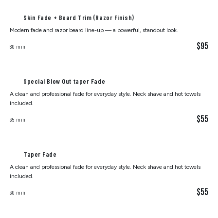
Skin Fade + Beard Trim (Razor Finish)
Modern fade and razor beard line-up — a powerful, standout look.
$95
60 min
Special Blow Out taper Fade
A clean and professional fade for everyday style. Neck shave and hot towels
included.
$55
35 min
Taper Fade
A clean and professional fade for everyday style. Neck shave and hot towels
included.
$55
30 min