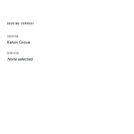
BOOKING SUMMARY
LOCATION
Kelvin Grove
SERVICES
None selected
© 2025 Ben Scissorhands
Ben Scissorhands