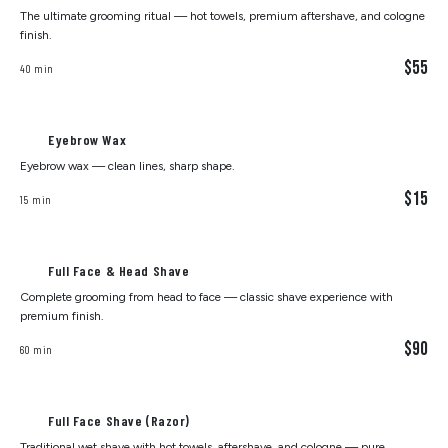
The ultimate grooming ritual — hot towels, premium aftershave, and cologne
finish.
$55
40 min
Eyebrow Wax
Eyebrow wax — clean lines, sharp shape.
$15
15 min
Full Face & Head Shave
Complete grooming from head to face — classic shave experience with
premium finish.
$90
60 min
Full Face Shave (Razor)
Traditional wet shave with hot towels, aftershave, and cologne — pure