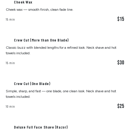
Cheek Wax
Cheek wax — smooth finish, clean fade line.
$15
15 min
Crew Cut (More than One Blade)
Classic buzz with blended lengths for a refined look. Neck shave and hot
towels included.
$30
15 min
Crew Cut (One Blade)
Simple, sharp, and fast — one blade, one clean look. Neck shave and hot
towels included.
$25
10 min
Deluxe Full Face Shave (Razor)